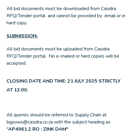
All bid documents must be downloaded from Casidra
RFQ/Tender portal and cannot be provided by email or in
hard copy.
SUBMISSION:
All bid documents must be uploaded from Casidra
RFQ/Tender portal. No e-mailed or hard copies will be
accepted.
CLOSING DATE AND TIME: 21 JULY 2025 STRICTLY
AT 12:00.
All queries should be referred to Supply Chain at
bgouws@casidra.co.za with the subject heading as
“
AP4961.2 RO : ZINK DAM
″