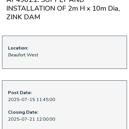
INSTALLATION OF 2m H x 10m Dia,
ZINK DAM
Location:
Beaufort West
Post Date:
2025-07-15 11:45:00
Closing Date:
2025-07-21 12:00:00