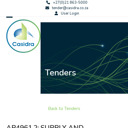
Skip
+27(0)21 863-5000
tender@casidra.co.za
to
User Login
content
Open
Close
mobile
mobile
menu
menu
Tenders
Back to Tenders
AP4961.2: SUPPLY AND