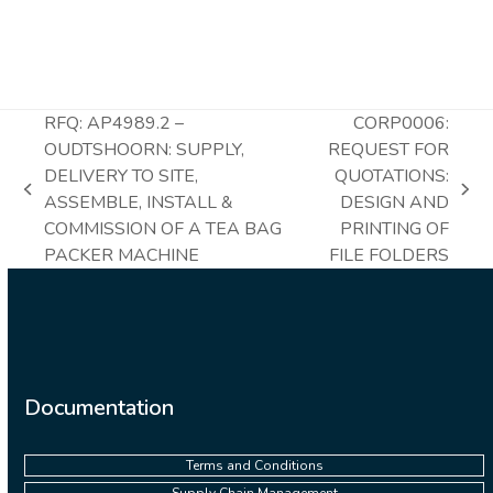
RFQ: AP4989.2 –
CORP0006:
OUDTSHOORN: SUPPLY,
REQUEST FOR
DELIVERY TO SITE,
QUOTATIONS:
previous
next
ASSEMBLE, INSTALL &
DESIGN AND
post:
post:
COMMISSION OF A TEA BAG
PRINTING OF
PACKER MACHINE
FILE FOLDERS
Documentation
Terms and Conditions