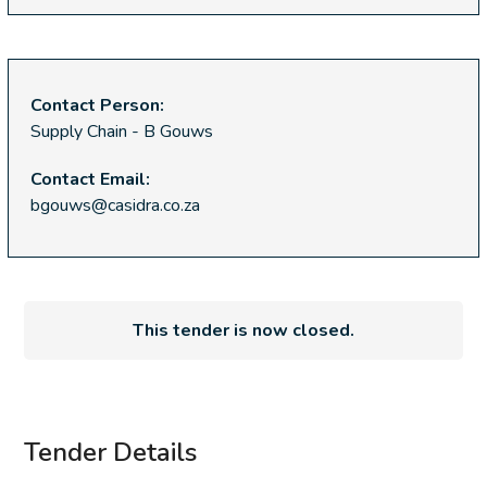
Contact Person:
Supply Chain - B Gouws
Contact Email:
bgouws@casidra.co.za
This tender is now closed.
Tender Details