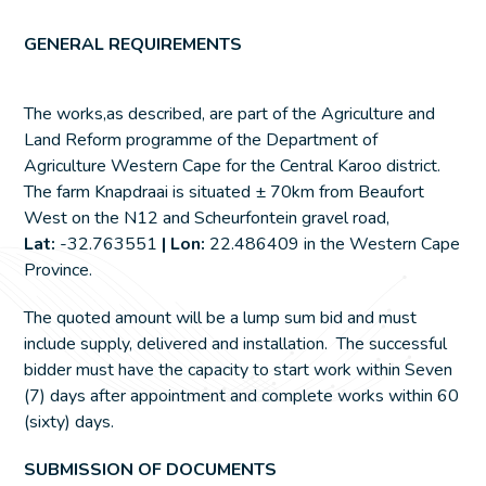
GENERAL REQUIREMENTS
The works,as described, are part of the Agriculture and
Land Reform programme of the Department of
Agriculture Western Cape for the Central Karoo district.
The farm Knapdraai is situated ± 70km from Beaufort
West on the N12 and Scheurfontein gravel road,
Lat:
-32.763551
| Lon:
22.486409 in the Western Cape
Province.
The quoted amount will be a lump sum bid and must
include supply, delivered and installation. The successful
bidder must have the capacity to start work within Seven
(7) days after appointment and complete works within 60
(sixty) days.
SUBMISSION OF DOCUMENTS