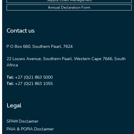
Supply Chain Management
Annual Declaration Form
Contact us
P O Box 660, Southern Paarl, 7624
22 Louws Avenue, Southern Paarl, Western Cape 7646, South
Africa
Tel:
+27 (0)21 863 5000
Tel:
+27 (0)21 863 1055
Legal
SPAM Disclaimer
PAIA & POPIA Disclaimer