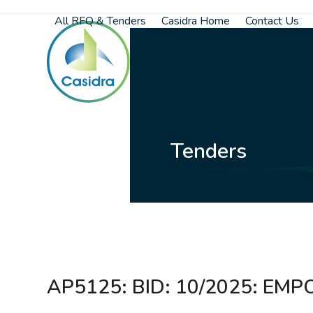
Skip
All RFQ & Tenders
Casidra Home
Contact Us
to
content
Tenders
AP5125: BID: 10/2025: E