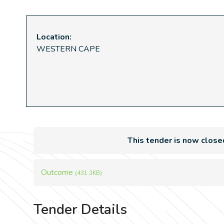
Location:
WESTERN CAPE
This tender is now close
Outcome
(431.3KB)
Tender Details