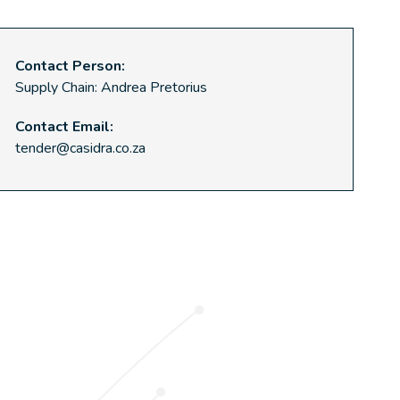
Contact Person:
Supply Chain: Andrea Pretorius
Contact Email:
tender@casidra.co.za