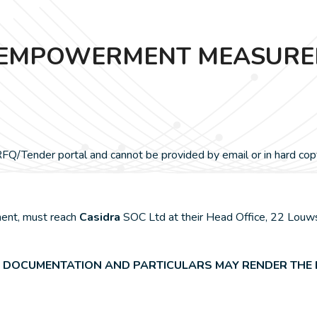
25: EMPOWERMENT MEASUR
Q/Tender portal and cannot be provided by email or in hard cop
ment, must reach
Casidra
SOC Ltd at their Head Office, 22 Louws
 DOCUMENTATION AND PARTICULARS MAY RENDER THE B