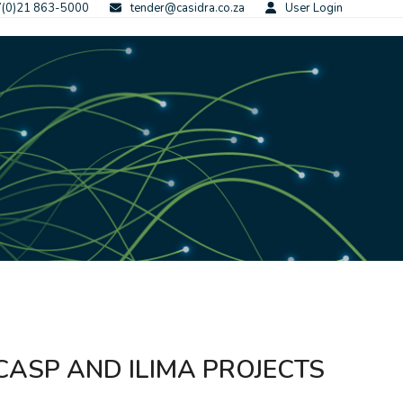
(0)21 863-5000
tender@casidra.co.za
User Login
CASP AND ILIMA PROJECTS