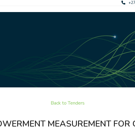
+27
Back to Tenders
MPOWERMENT MEASUREMENT FOR 