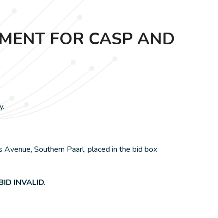
EMENT FOR CASP AND
y.
 Avenue, Southern Paarl, placed in the bid box
ID INVALID.