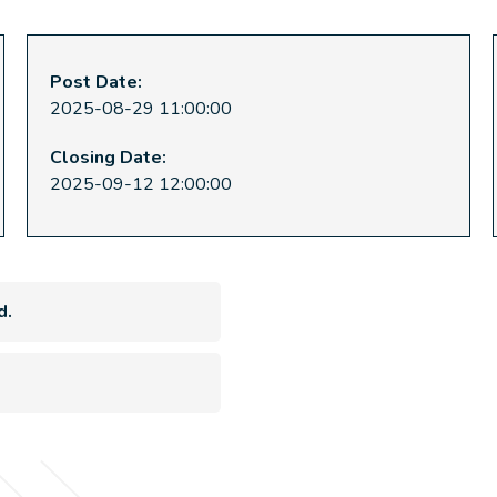
Post Date:
2025-08-29 11:00:00
Closing Date:
2025-09-12 12:00:00
d.