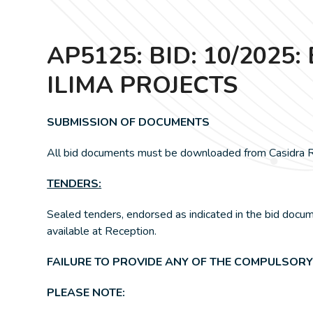
AP5125: BID: 10/20
ILIMA PROJECTS
SUBMISSION OF DOCUMENTS
All bid documents must be downloaded from Casidra RF
TENDERS:
Sealed tenders, endorsed as indicated in the bid docu
available at Reception.
FAILURE TO PROVIDE ANY OF THE COMPULSORY
PLEASE NOTE: