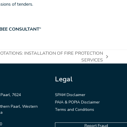
ssions of tenders.
 BEE CONSULTANT
″
TATIONS: INSTALLATION OF FIRE PROTECTION
SERVICES
Legal
 Paarl, 7624
SPAM Disclaimer
PAIA & POPIA Disclaimer
thern Paarl, Western
Terms and Conditions
ca
0
Report Fraud