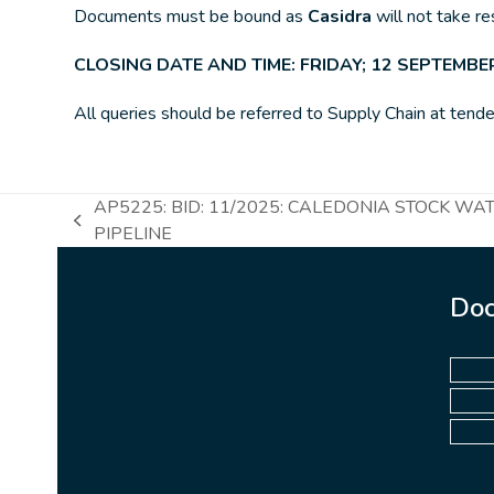
Documents must be bound as
Casidra
will not take r
CLOSING DATE AND TIME: FRIDAY; 12 SEPTEMBER
All queries should be referred to Supply Chain at tende
AP5225: BID: 11/2025: CALEDONIA STOCK WA
previous
PIPELINE
post:
Doc