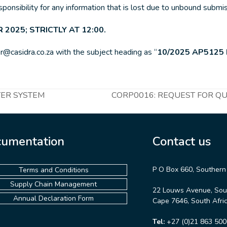
esponsibility for any information that is lost due to unbound submi
 2025; STRICTLY AT 12:00.
r@casidra.co.za with the subject heading as “
10/2025 AP5125
TER SYSTEM
CORP0016: REQUEST FOR QUO
next
post:
umentation
Contact us
P O Box 660, Southern
Terms and Conditions
Supply Chain Management
22 Louws Avenue, Sou
Annual Declaration Form
Cape 7646, South Afri
Tel:
+27 (0)21 863 500