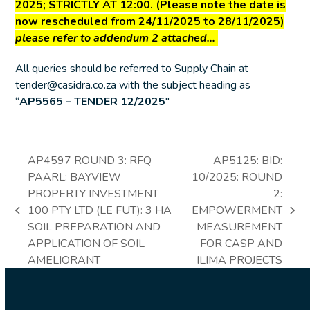
2025
; STRICTLY AT 12:00. (Please note the date is
now rescheduled from 24/11/2025 to 28/11/2025)
please refer to addendum 2 attached…
All queries should be referred to Supply Chain at
tender@casidra.co.za with the subject heading as
“
AP5565 – TENDER 12/2025
″
AP4597 ROUND 3: RFQ
AP5125: BID:
PAARL: BAYVIEW
10/2025: ROUND
PROPERTY INVESTMENT
2:
100 PTY LTD (LE FUT): 3 HA
EMPOWERMENT
previous
next
SOIL PREPARATION AND
MEASUREMENT
post:
post:
APPLICATION OF SOIL
FOR CASP AND
AMELIORANT
ILIMA PROJECTS