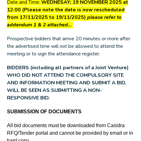
Date and Time:
WEDNESAY; 19 NOVEMBER 2025 at
12:00 (Please note the date is now rescheduled
from 17/11/2025 to 19/11/2025)
please refer to
addendum 1 & 2 attached…
Prospective bidders that arrive 20 minutes or more after
the advertised time will not be allowed to attend the
meeting or to sign the attendance register.
BIDDERS (including all partners of a Joint Venture)
WHO DID NOT ATTEND THE COMPULSORY SITE
AND INFORMATION MEETING AND SUBMIT A BID,
WILL BE SEEN AS SUBMITTING A NON-
RESPONSIVE BID.
SUBMISSION OF DOCUMENTS
All bid documents must be downloaded from Casidra
RFQ/Tender portal and cannot be provided by email or in
hard copy.