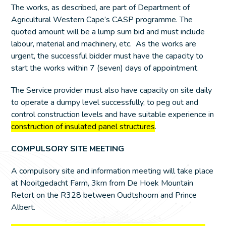
The works, as described, are part of Department of
Agricultural Western Cape’s CASP programme. The
quoted amount will be a lump sum bid and must include
labour, material and machinery, etc. As the works are
urgent, the successful bidder must have the capacity to
start the works within 7 (seven) days of appointment.
The Service provider must also have capacity on site daily
to operate a dumpy level successfully, to peg out and
control construction levels and have suitable experience in
construction of insulated panel structures
.
COMPULSORY SITE MEETING
A compulsory site and information meeting will take place
at Nooitgedacht Farm, 3km from De Hoek Mountain
Retort on the R328 between Oudtshoorn and Prince
Albert.