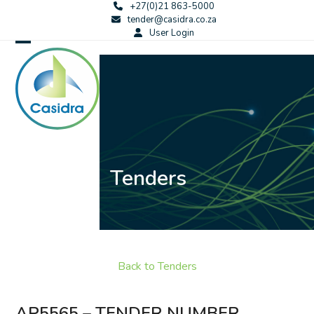
Skip
+27(0)21 863-5000
tender@casidra.co.za
to
User Login
content
Open
Close
mobile
mobile
menu
menu
Tenders
Back to Tenders
AP5565 – TENDER NUMBER