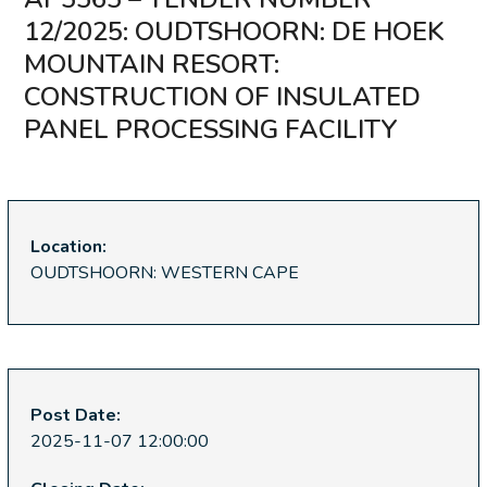
12/2025: OUDTSHOORN: DE HOEK
MOUNTAIN RESORT:
CONSTRUCTION OF INSULATED
PANEL PROCESSING FACILITY
Location:
OUDTSHOORN: WESTERN CAPE
Post Date:
2025-11-07 12:00:00