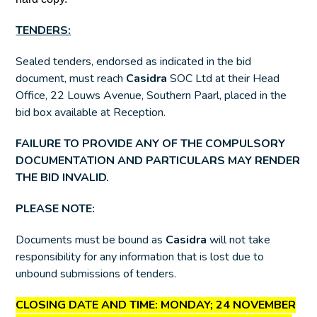
TENDERS:
Sealed tenders, endorsed as indicated in the bid
document, must reach
Casidra
SOC Ltd at their Head
Office, 22 Louws Avenue, Southern Paarl, placed in the
bid box available at Reception.
FAILURE TO PROVIDE ANY OF THE COMPULSORY
DOCUMENTATION AND PARTICULARS MAY RENDER
THE BID INVALID.
PLEASE NOTE:
Documents must be bound as
Casidra
will not take
responsibility for any information that is lost due to
unbound submissions of tenders.
CLOSING DATE AND TIME:
MONDAY; 24 NOVEMBER