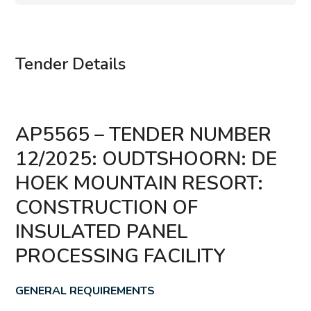
Tender Details
AP5565 – TENDER NUMBER
12/2025: OUDTSHOORN: DE
HOEK MOUNTAIN RESORT:
CONSTRUCTION OF
INSULATED PANEL
PROCESSING FACILITY
GENERAL REQUIREMENTS