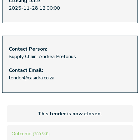
Closing Date:
2025-11-28 12:00:00
Contact Person:
Supply Chain: Andrea Pretorius
Contact Email:
tender@casidra.co.za
This tender is now closed.
Outcome
(380.5KB)