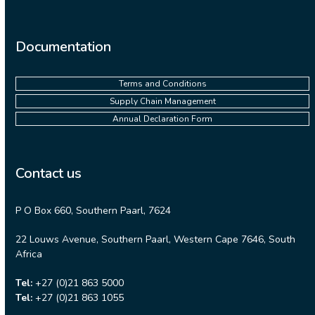
Documentation
Terms and Conditions
Supply Chain Management
Annual Declaration Form
Contact us
P O Box 660, Southern Paarl, 7624
22 Louws Avenue, Southern Paarl, Western Cape 7646, South
Africa
Tel:
+27 (0)21 863 5000
Tel:
+27 (0)21 863 1055