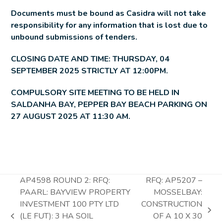
Documents must be bound as Casidra will not take
responsibility for any information that is lost due to
unbound submissions of tenders.
CLOSING DATE AND TIME: THURSDAY, 04
SEPTEMBER 2025 STRICTLY AT 12:00PM.
COMPULSORY SITE MEETING TO BE HELD IN
SALDANHA BAY, PEPPER BAY BEACH PARKING ON
27 AUGUST 2025 AT 11:30 AM.
AP4598 ROUND 2: RFQ:
RFQ: AP5207 –
PAARL: BAYVIEW PROPERTY
MOSSELBAY:
INVESTMENT 100 PTY LTD
CONSTRUCTION
next
(LE FUT): 3 HA SOIL
OF A 10 X 30
previous