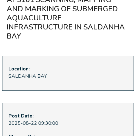
AND MARKING OF SUBMERGED
AQUACULTURE
INFRASTRUCTURE IN SALDANHA
BAY
Location:
SALDANHA BAY
Post Date:
2025-08-22 09:30:00