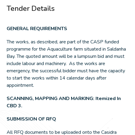
Tender Details
GENERAL REQUIREMENTS
The works, as described, are part of the CASP funded
programme for the Aquaculture farm situated in Saldanha
Bay. The quoted amount will be a lumpsum bid and must
include labour and machinery. As the works are
emergency, the successful bidder must have the capacity
to start the works within 14 calendar days after
appointment.
SCANNING, MAPPING AND MARKING: Itemized In
CBD 3.
SUBMISSION OF RFQ
All RFQ documents to be uploaded onto the Casidra