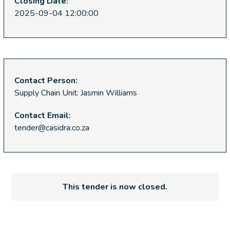
Closing Date:
2025-09-04 12:00:00
Contact Person:
Supply Chain Unit: Jasmin Williams
Contact Email:
tender@casidra.co.za
This tender is now closed.