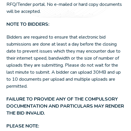
RFQ/Tender portal. No e-mailed or hard copy documents
will be accepted.
NOTE TO BIDDERS:
Bidders are required to ensure that electronic bid
submissions are done at least a day before the closing
date to prevent issues which they may encounter due to
their internet speed, bandwidth or the size of number of
uploads they are submitting. Please do not wait for the
last minute to submit. A bidder can upload 30MB and up
to 10 documents per upload and multiple uploads are
permitted.
FAILURE TO PROVIDE ANY OF THE COMPULSORY
DOCUMENTATION AND PARTICULARS MAY RENDER
THE BID INVALID.
PLEASE NOTE: