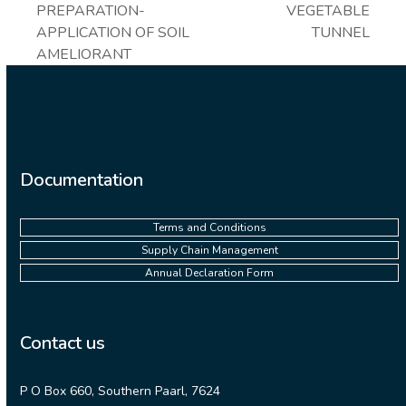
post:
PREPARATION-
VEGETABLE
post:
APPLICATION OF SOIL
TUNNEL
AMELIORANT
Documentation
Terms and Conditions
Supply Chain Management
Annual Declaration Form
Contact us
P O Box 660, Southern Paarl, 7624