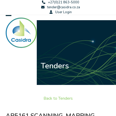
Skip
+27(0)21 863-5000
tender@casidra.co.za
to
User Login
content
Open
Close
mobile
mobile
menu
menu
Tenders
Back to Tenders
AP5161 SCANNING, MAPPING