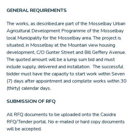
GENERAL REQUIREMENTS
The works, as described,are part of the Mosselbay Urban
Agricultural Development Programme of the Mosselbay
local Municipality for the Mosselbay area. The project is
situated, in Mosselbay at the Mountain view housing
development, C/O Gunter Street and Bill Geffery Avenue.
The quoted amount will be a lump sum bid and must
include supply, delivered and installation. The successful
bidder must have the capacity to start work within Seven
(7) days after appointment and complete works within 30
(thirty) calendar days.
SUBMISSION OF RFQ
All RFQ documents to be uploaded onto the Casidra
RFQ/Tender portal. No e-mailed or hard copy documents
will be accepted.