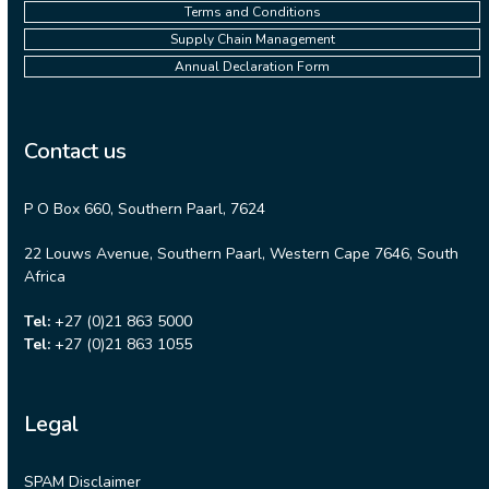
Terms and Conditions
Supply Chain Management
Annual Declaration Form
Contact us
P O Box 660, Southern Paarl, 7624
22 Louws Avenue, Southern Paarl, Western Cape 7646, South
Africa
Tel:
+27 (0)21 863 5000
Tel:
+27 (0)21 863 1055
Legal
SPAM Disclaimer