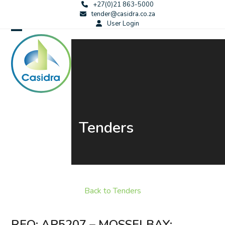
Skip
+27(0)21 863-5000
tender@casidra.co.za
to
User Login
content
Open
Close
mobile
mobile
menu
menu
Tenders
Back to Tenders
RFQ: AP5207 – MOSSELBAY: