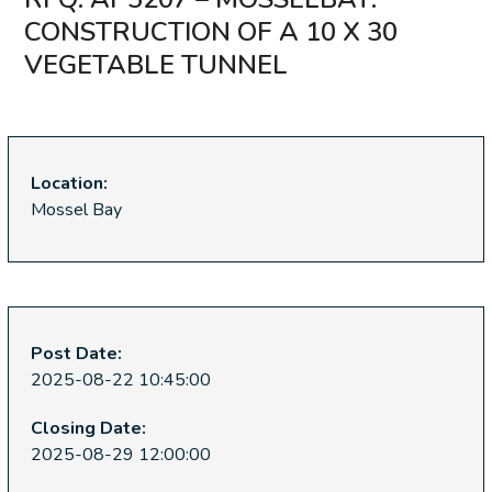
CONSTRUCTION OF A 10 X 30
VEGETABLE TUNNEL
Location:
Mossel Bay
Post Date:
2025-08-22 10:45:00
Closing Date:
2025-08-29 12:00:00