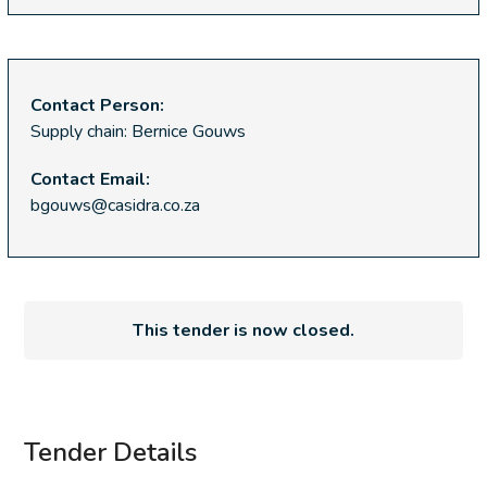
Contact Person:
Supply chain: Bernice Gouws
Contact Email:
bgouws@casidra.co.za
This tender is now closed.
Tender Details