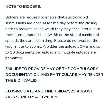
NOTE TO BIDDERS:
Bidders are required to ensure that electronic bid
submissions are done at least a day before the closing
date to prevent issues which they may encounter due to
their internet speed, bandwidth or the size of number of
uploads they are submitting. Please do not wait for the
last minute to submit. A bidder can upload 30MB and up
to 10 documents per upload and multiple uploads are
permitted.
FAILURE TO PROVIDE ANY OF THE COMPULSORY
DOCUMENTATION AND PARTICULARS MAY RENDER
THE BID INVALID.
CLOSING DATE AND TIME: FRIDAY, 29 AUGUST
2025 STRICTLY AT 12:00PM.