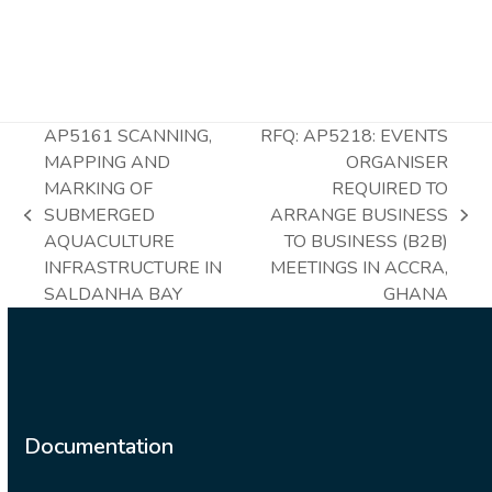
AP5161 SCANNING,
RFQ: AP5218: EVENTS
MAPPING AND
ORGANISER
MARKING OF
REQUIRED TO
SUBMERGED
ARRANGE BUSINESS
previous
next
AQUACULTURE
TO BUSINESS (B2B)
post:
post:
INFRASTRUCTURE IN
MEETINGS IN ACCRA,
SALDANHA BAY
GHANA
Documentation