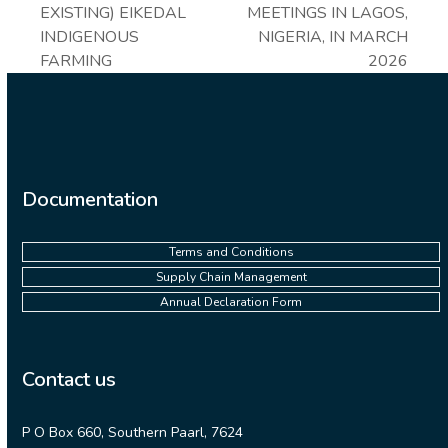
EXISTING) EIKEDAL
MEETINGS IN LAGOS,
INDIGENOUS
NIGERIA, IN MARCH
FARMING
2026
Documentation
Terms and Conditions
Supply Chain Management
Annual Declaration Form
Contact us
P O Box 660, Southern Paarl, 7624