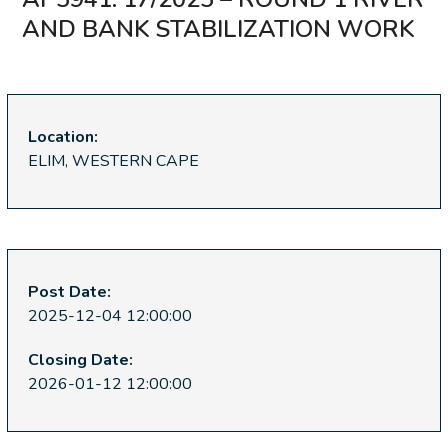
AND BANK STABILIZATION WORK
Location:
ELIM, WESTERN CAPE
Post Date:
2025-12-04 12:00:00
Closing Date:
2026-01-12 12:00:00