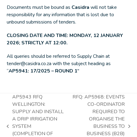
Documents must be bound as
Casidra
will not take
responsibility for any information that is lost due to
unbound submissions of tenders.
CLOSING DATE AND TIME: MONDAY,
12 JANUARY
2026
; STRICTLY AT 12:00.
All queries should be referred to Supply Chain at
tender@casidra.co.za with the subject heading as
“
AP5941: 17/2025 – ROUND 1
″
AP5943 RFQ
RFQ: AP5968: EVENTS
WELLINGTON:
CO-ORDINATOR
SUPPLY AND INSTALL
REQUIRED TO
A DRIP IRRIGATION
ORGANISE THE
SYSTEM
BUSINESS TO
previous
next
(COMPLETION OF
BUSINESS (B2B)
post:
post: