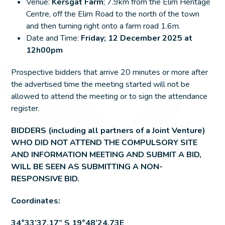
Venue:
Kersgat Farm
; 7.9km from the Elim Heritage
Centre, off the Elim Road to the north of the town
and then turning right onto a farm road 1.6m.
Date and Time:
Friday; 12 December 2025 at
12h00pm
Prospective bidders that arrive 20 minutes or more after
the advertised time the meeting started will not be
allowed to attend the meeting or to sign the attendance
register.
BIDDERS (including all partners of a Joint Venture)
WHO DID NOT ATTEND THE COMPULSORY SITE
AND INFORMATION MEETING AND SUBMIT A BID,
WILL BE SEEN AS SUBMITTING A NON-
RESPONSIVE BID.
Coordinates:
34°33’37.17” S 19°48’24.73E