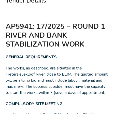
Tender Details
AP5941: 17/2025 – ROUND 1
RIVER AND BANK
STABILIZATION WORK
GENERAL REQUIREMENTS
The works, as described, are situated in the
Pietersieliekloof River, close to ELIM. The quoted amount
will be a lump bid and must include labour, material and
machinery. The successful bidder must have the capacity
to start the works within 7 (seven) days of appointment.
COMPULSORY SITE MEETING: