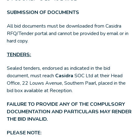
SUBMISSION OF DOCUMENTS
All bid documents must be downloaded from Casidra
RFQ/Tender portal and cannot be provided by email or in
hard copy.
TENDERS:
Sealed tenders, endorsed as indicated in the bid
document, must reach
Casidra
SOC Ltd at their Head
Office, 22 Louws Avenue, Southern Paarl, placed in the
bid box available at Reception.
FAILURE TO PROVIDE ANY OF THE COMPULSORY
DOCUMENTATION AND PARTICULARS MAY RENDER
THE BID INVALID.
PLEASE NOTE: