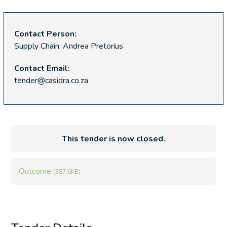
Contact Person:
Supply Chain: Andrea Pretorius
Contact Email:
tender@casidra.co.za
This tender is now closed.
Outcome
(387.6KB)