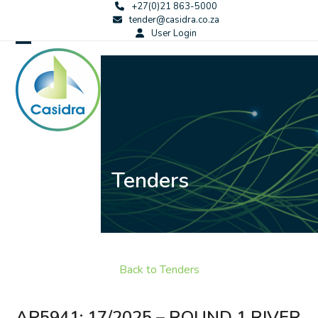
Skip
+27(0)21 863-5000
tender@casidra.co.za
to
User Login
content
Open
Close
mobile
mobile
menu
menu
Tenders
Back to Tenders
AP5941: 17/2025 – ROUND 1 RIVER