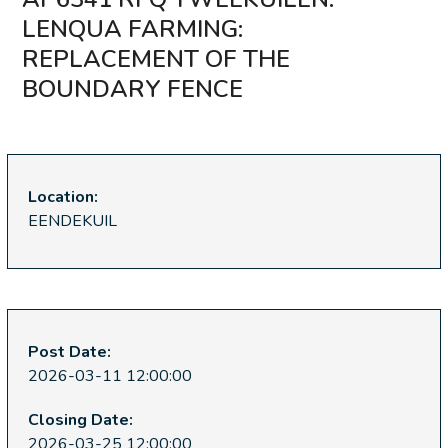
LENQUA FARMING:
REPLACEMENT OF THE
BOUNDARY FENCE
Location:
EENDEKUIL
Post Date:
2026-03-11 12:00:00
Closing Date:
2026-03-25 12:00:00