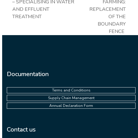
post:
next
– SPECIALISING IN WATER
FARMING:
post:
AND EFFLUENT
REPLACEMENT
TREATMENT
OF THE
BOUNDARY
FENCE
Documentation
Terms and Conditions
Supply Chain Management
Annual Declaration Form
Contact us