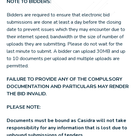
NOTE TO BIDDERS:
Bidders are required to ensure that electronic bid
submissions are done at least a day before the closing
date to prevent issues which they may encounter due to
their internet speed, bandwidth or the size of number of
uploads they are submitting. Please do not wait for the
last minute to submit. A bidder can upload 30MB and up
to 10 documents per upload and multiple uploads are
permitted.
FAILURE TO PROVIDE ANY OF THE COMPULSORY
DOCUMENTATION AND PARTICULARS MAY RENDER
THE BID INVALID.
PLEASE NOTE:
Documents must be bound as Casidra will not take
responsibility for any information that is lost due to
unbound submissions of tenders.