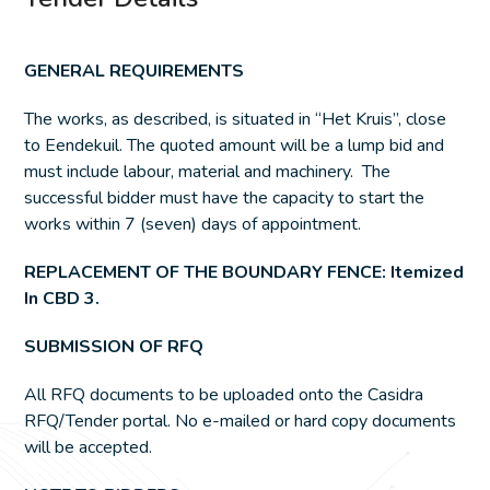
GENERAL REQUIREMENTS
The works, as described, is situated in “Het Kruis”, close
to Eendekuil. The quoted amount will be a lump bid and
must include labour, material and machinery. The
successful bidder must have the capacity to start the
works within 7 (seven) days of appointment.
REPLACEMENT OF THE BOUNDARY FENCE: Itemized
In CBD 3.
SUBMISSION OF RFQ
All RFQ documents to be uploaded onto the Casidra
RFQ/Tender portal. No e-mailed or hard copy documents
will be accepted.