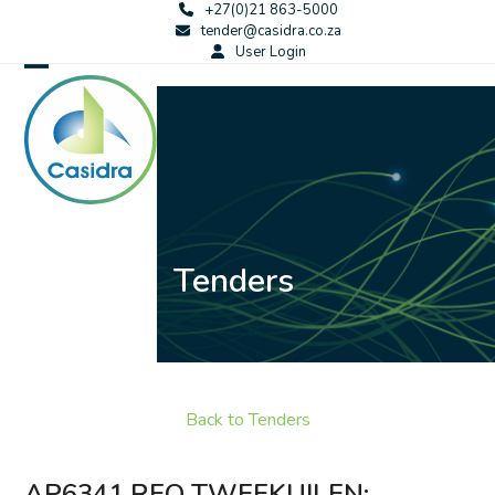
Skip
+27(0)21 863-5000
tender@casidra.co.za
to
User Login
content
Open
Close
mobile
mobile
menu
menu
Tenders
Back to Tenders
AP6341 RFQ TWEEKUILEN: