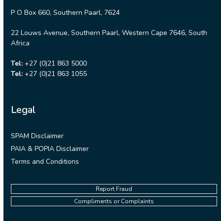
P O Box 660, Southern Paarl, 7624
22 Louws Avenue, Southern Paarl, Western Cape 7646, South
Africa
Tel:
+27 (0)21 863 5000
Tel:
+27 (0)21 863 1055
Legal
SPAM Disclaimer
PAIA & POPIA Disclaimer
Terms and Conditions
Report Fraud
Compliments or Complaints