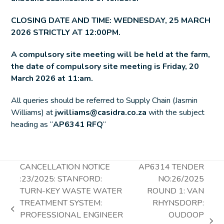
CLOSING DATE AND TIME: WEDNESDAY, 25 MARCH
2026 STRICTLY AT 12:00PM.
A compulsory site meeting will be held at the farm,
the date of compulsory site meeting is Friday, 20
March 2026 at 11:am.
All queries should be referred to Supply Chain (Jasmin
Williams) at
jwilliams@casidra.co.za
with the subject
heading as “
AP6341 RFQ
“
CANCELLATION NOTICE
AP6314 TENDER
:23/2025: STANFORD:
NO:26/2025
TURN-KEY WASTE WATER
ROUND 1: VAN
TREATMENT SYSTEM:
RHYNSDORP:
previous
PROFESSIONAL ENGINEER
OUDOOP