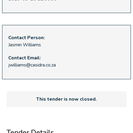
Contact Person:
Jasmin Williams
Contact Email:
jwilliams@casidra.co.za
This tender is now closed.
Tender Details