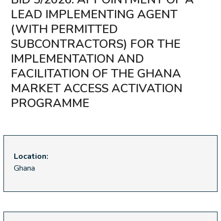
LEAD IMPLEMENTING AGENT
(WITH PERMITTED
SUBCONTRACTORS) FOR THE
IMPLEMENTATION AND
FACILITATION OF THE GHANA
MARKET ACCESS ACTIVATION
PROGRAMME
Location:
Ghana