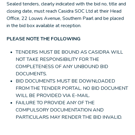
Sealed tenders, clearly indicated with the bid no, title and
closing date, must reach Casidra SOC Ltd at their Head
Office, 22 Louws Avenue, Southern Paarl and be placed
in the bid box available at reception.
PLEASE NOTE THE FOLLOWING
TENDERS MUST BE BOUND AS CASIDRA WILL
NOT TAKE RESPONSIBILITY FOR THE
COMPLETENESS OF ANY UNBOUND BID
DOCUMENTS.
BID DOCUMENTS MUST BE DOWNLOADED
FROM THE TENDER PORTAL. NO BID DOCUMENT
WILL BE PROVIDED VIA E-MAIL.
FAILURE TO PROVIDE ANY OF THE
COMPULSORY DOCUMENTATION AND
PARTICULARS MAY RENDER THE BID INVALID.