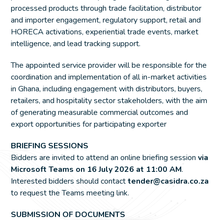
processed products through trade facilitation, distributor
and importer engagement, regulatory support, retail and
HORECA activations, experiential trade events, market
intelligence, and lead tracking support.
The appointed service provider will be responsible for the
coordination and implementation of all in-market activities
in Ghana, including engagement with distributors, buyers,
retailers, and hospitality sector stakeholders, with the aim
of generating measurable commercial outcomes and
export opportunities for participating exporter
BRIEFING SESSIONS
Bidders are invited to attend an online briefing session
via
Microsoft Teams on 16 July 2026 at 11:00 AM
.
Interested bidders should contact
tender@casidra.co.za
to request the Teams meeting link.
SUBMISSION OF DOCUMENTS