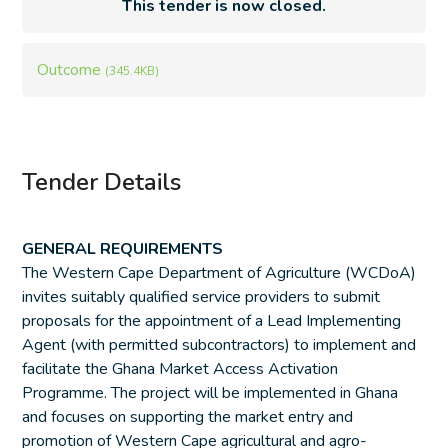
This tender is now closed.
Outcome
(345.4KB)
Tender Details
GENERAL REQUIREMENTS
The Western Cape Department of Agriculture (WCDoA)
invites suitably qualified service providers to submit
proposals for the appointment of a Lead Implementing
Agent (with permitted subcontractors) to implement and
facilitate the Ghana Market Access Activation
Programme. The project will be implemented in Ghana
and focuses on supporting the market entry and
promotion of Western Cape agricultural and agro-