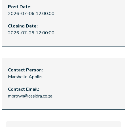
Post Date:
2026-07-06 12:00:00
Closing Date:
2026-07-29 12:00:00
Contact Person:
Marshelle Apollis
Contact Email:
mbrown@casidra.co.za