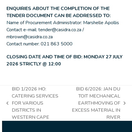
ENQUIRIES ABOUT THE COMPLETION OF THE
TENDER DOCUMENT CAN BE ADDRESSED TO:
Name of Procurement Administrator: Marshelle Apollis
Contact e-mail: tender@casidra.co.za /
mbrown@casidra.co.za
Contact number: 021 863 5000
CLOSING DATE AND TIME OF BID: MONDAY 27 JULY
2026 STRICTLY @ 12:00
BID 1/2026 HO:
BID 6/2026: JAN DU
CATERING SERVICES
TOIT MECHANICAL
FOR VARIOUS
EARTHMOVING OF
previous
next
DISTRICTS IN
EXCESS MATERIAL IN
post:
post:
WESTERN CAPE
RIVER