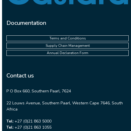
Documentation
Terms and Conditions
Supply Chain Management
Annual Declaration Form
Contact us
P O Box 660, Southern Paarl, 7624
22 Louws Avenue, Southern Paarl, Western Cape 7646, South
Africa
Tel:
+27 (0)21 863 5000
Tel:
+27 (0)21 863 1055