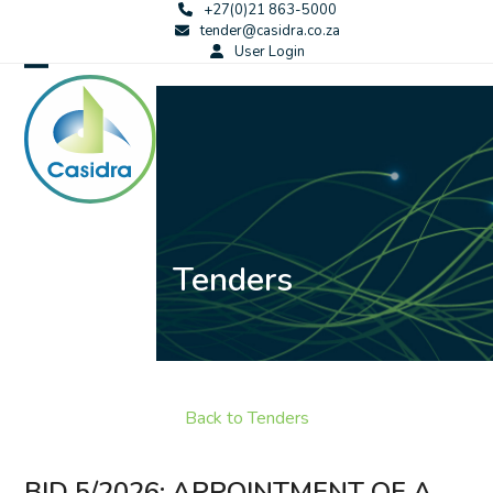
Skip
+27(0)21 863-5000
tender@casidra.co.za
to
User Login
content
Open
Close
mobile
mobile
menu
menu
Tenders
Back to Tenders
BID 5/2026: APPOINTMENT OF A